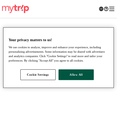
Your privacy matters to us!
We use cookies to analyze, improve and enhance your experience, including
personalizing advertisements. Some information may be shared with advertisers
and analytics companies. Click "Cookie Settings" to read more and tailor your
preferences. By clicking "Accept All" you agree to all cookies.
Cookie Settings
Allow All
●
●
●