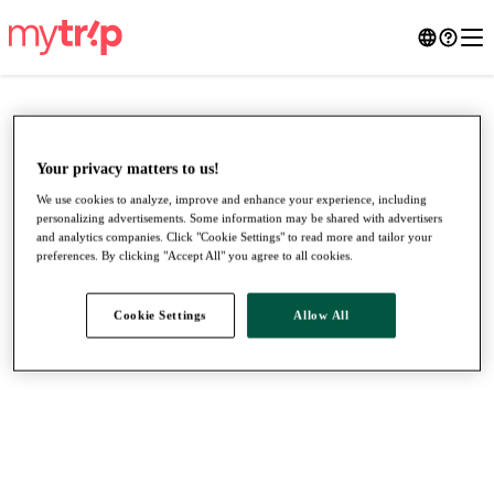
Your privacy matters to us!
We use cookies to analyze, improve and enhance your experience, including
personalizing advertisements. Some information may be shared with advertisers
and analytics companies. Click "Cookie Settings" to read more and tailor your
preferences. By clicking "Accept All" you agree to all cookies.
Cookie Settings
Allow All
●
●
●