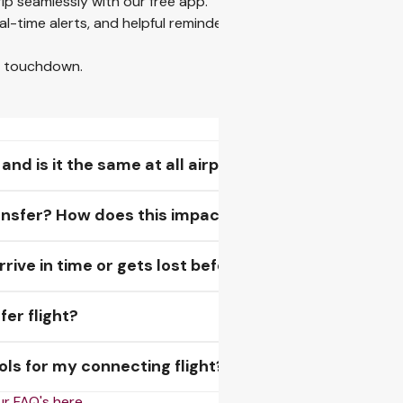
rip seamlessly with our free app.
eal-time alerts, and helpful reminders for visas and baggage — a
o touchdown.
d is it the same at all airports?
transfer? How does this impact my baggage?
ive in time or gets lost before my next flight?
fer flight?
ls for my connecting flight?
our FAQ's here