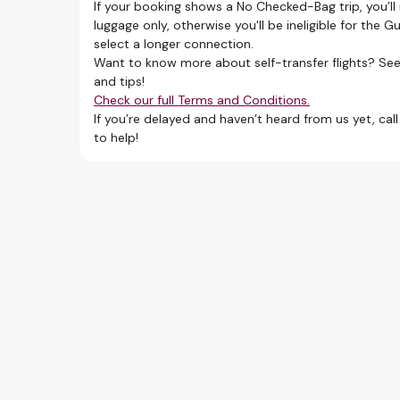
first
If your booking shows a No Checked-Bag trip, you’ll
luggage only, otherwise you'll be ineligible for the 
select a longer connection.
Want to know more about self-transfer flights? See
and tips!
 favorite.
Check our full Terms and Conditions.
If you’re delayed and haven’t heard from us yet, cal
to help!
llecting and re-checking your baggage at each
ansit pass. Check if it’s required for your self-
der comparable transport conditions to the
ion, and
for all flight segments.