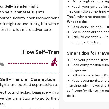
Go through security ag
Skip the queues.
 Self-Transfer Flight
Reach your gate befor
Traveling with carry-on
This can take some time —
th self-transfer flights
Stay ahead.
That’s why a no checked-ba
arate tickets, each independent from the other. You'll
Early boarding passes 
What to do:
. It might sound tricky, but with better deals, flexible
on time.
Pack carry-on only — i
effort for a lot more adventure.
Choose your seat.
Check each airline’s car
Many airlines let you pi
Stick to essentials — if
comfortable.
much for this trip.
Pro tips for smooth 
How Self-Transfer Works
Smart tips for travel
Stay organized.
Use your personal item 
Use our check-in servic
Pack compression cubes
get real-time updates 
organized.
Mind your check-in w
Follow liquid rules: 100m
Most open 24–48 hours
 Self-Transfer Connection
Keep documents, charge
check-in.
flights are booked separately, so this is where things change:
Traveling light makes short
Plan longer layovers.
self-transfer flights, it’
lect your checked baggage - if you have any.
Unlike a layover, self-
do it.
ve the transit zone to go to the departure area - this may re
clearing security again.
sa.