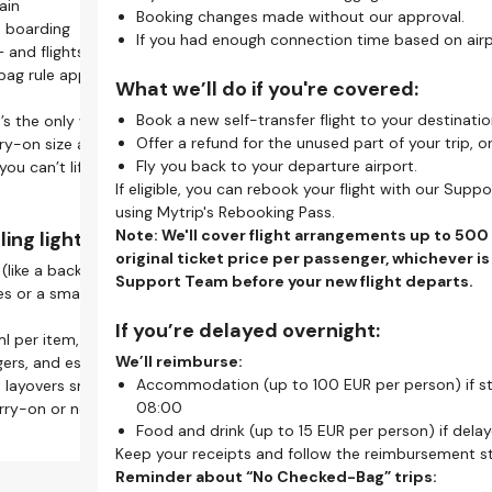
ain
On This Page
Make
l
Booking changes made without our approval.
What Is a Self-Transfer Flight?
e boarding
W
L
 only? Online check-in saves time.
If you had enough connection time based on airpo
How Self-Transfer Works
 and flights won't wait for late baggage drop-offs.
G
r
Self-Transfer Flights - Your Go-to Guide
g rule applies on tight self-transfer itineraries.
S
A
help you breeze through security and reach your gate
What we’ll do if you're covered:
What Does it Mean to Travel on A Self-Transfer?
R
U
Our Self-Transfer Guarantee
Book a new self-transfer flight to your destinatio
t’s the only way to make a quick connection.
i
Self-Transfer Problems? Support Is Here to Help
Offer a refund for the unused part of your trip, o
ry-on size and weight limits, as they may differ.
Pro
K
ck seats online, making your self-transfer flight more
Stay Updated With the Mytrip App
Fly you back to your departure airport.
 you can’t lift your bag into the overhead bin, it’s too
h
P
Frequently Asked Questions
If eligible, you can rebook your flight with our Sup
s
using Mytrip's Rebooking Pass.
Wha
self-transfer travel:
K
Note: We'll cover flight arrangements up to 500
ing light:
a
Y
original ticket price per passenger, whichever is
(like a backpack or tote) for extra essentials.
S
Y
e to manage all flights, access boarding passes, and
Support Team before your new flight departs.
 or a small laundry bag to save space and stay
c
c
on your phone.
T
Y
indows.
If you’re delayed overnight:
l per item, in a 1L bag.
c
Know
 before departure. Set reminders to avoid missing
Upon Arrival
We’ll reimburse:
rs, and essentials handy at security and boarding.
Alwa
Make sure to collect your baggage
Accommodation (up to 100 EUR per person) if 
 layovers smoother, faster, and less stressful. With
Nee
(if you have any) and enjoy your
08:00
s carry-on or nothing — and that’s how seasoned travelers
when
transfer means re-checking bags, changing terminals, or
stay.
Food and drink (up to 15 EUR per person) if dela
quire
 Allow extra time between flights.
Keep your receipts and follow the reimbursement s
Reminder about “No Checked-Bag” trips: