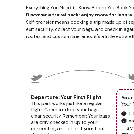
Everything You Need to Know Before You Book Your
Discover a travel hack: enjoy more for less wi
Self-transfer means booking a trip made up of sep
exit security, collect your bags, and check in again
routes, and custom itineraries, it's a little extra 
Departure: Your First Flight
Your
This part works just like a regular
Your 
flight: Check in, drop your bags,
Col
clear security. Remember: Your bags
Lea
are only checked in up to your
a vi
connecting airport, not your final