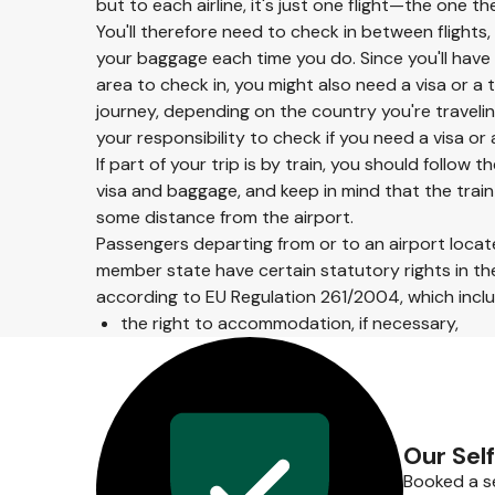
but to each airline, it's just one flight—the one th
You'll therefore need to check in between flights,
your baggage each time you do. Since you'll have 
area to check in, you might also need a visa or a 
journey, depending on the country you're traveling 
your responsibility to check if you need a visa o
If part of your trip is by train, you should follow
visa and baggage, and keep in mind that the trai
some distance from the airport.
Passengers departing from or to an airport locate
member state have certain statutory rights in the
according to EU Regulation 261/2004, which includ
the right to accommodation, if necessary,
Our Sel
Booked a se