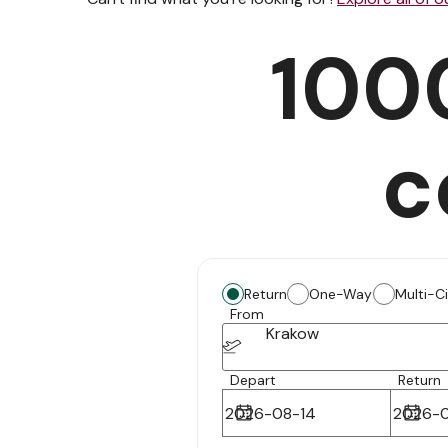
100
c
Return
One-Way
Multi-C
From
Krakow
Depart
Return