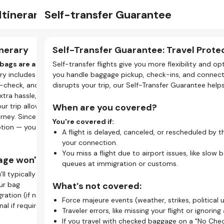
ns
tinerary
Self-transfer Guarantee
Bag
Vis
Support
My Bookings
light
nerary
Self-Transfer Guarantee: Travel Prote
Ba
Eve
vis
er flight, your tickets are separate, meaning the
bags are a no-go.
Self-transfer flights give you more flexibility and 
On s
When
 requires you to check in for each flight individually.
rary includes a layover under 120 minutes, there's not
you handle baggage pickup, check-ins, and connectio
If y
even
e-check, and clear security with checked baggage. To
disrupts your trip, our Self-Transfer Guarantee help
betw
entr
sfer mean for your trip?
xtra hassle, checked bags aren’t permitted.
you 
our trip allows checked baggage, it can’t be sent
When are you covered?
Here
k-in.
Why
urney. Since you’ll be managing your own transfers,
G
ts, you must check in three times — once for each leg of
You're covered if:
tion — you won’t be able to take them on every
f
Y
ey.
A flight is delayed, canceled, or rescheduled by t
H
t
ent rules.
your connection.
u
N
e allowances, and boarding passes vary. Always check
You miss a flight due to airport issues, like slow 
ge won't work:
G
y
 you fly with.
queues at immigration or customs.
E
’ll typically need to:
ry too.
Why
a
ine or app check-in, while others need you to visit an
ur bag
What’s not covered:
.
ration (if needed)
With
Force majeure events (weather, strikes, political u
Ho
al if required (possibly by shuttle)
don’
Traveler errors, like missing your flight or ignoring 
is essential for self-transfer flights:
alon
C
If you travel with checked baggage on a "No Chec