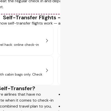
eat the regular check in and departure process, just like your 
ht.
Self-Transfer Flights - Your Go-to Guide
how self-transfer flights work — and why they’re a travel pro's
Baggage & Security
vel hack: online check-in
Self-transfer flights mean co
stop. See how it works!
Visa Requirements
ith cabin bags only. Check
Some layovers need a visa or tr
transfer!
Self-Transfer?
re airlines that have no
the right to rerouting un
ate when it comes to check-in
passenger's final destinat
 combined travel plan to you,
the right to reimbursement 