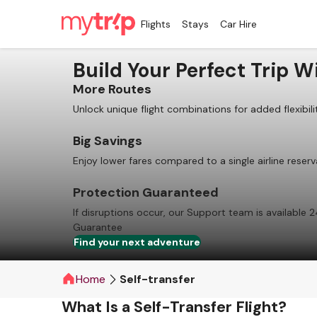
Flights
Stays
Car Hire
Build Your Perfect Trip Wi
More Routes
Unlock unique flight combinations for added flexibili
Big Savings
Enjoy lower fares compared to a single airline reserv
Protection Guaranteed
If disruptions occur, our Support team is available 2
Guarantee
Find your next adventure
Home
Self-transfer
What Is a Self-Transfer Flight?