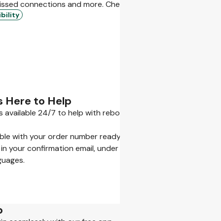
issed connections and more. Check what’s included and what 
bility
s Here to Help
s available 24/7 to help with rebooking, refunds, or getting y
ible with your order number ready.
 in your confirmation email, under My Bookings, or in our App.
guages.
p