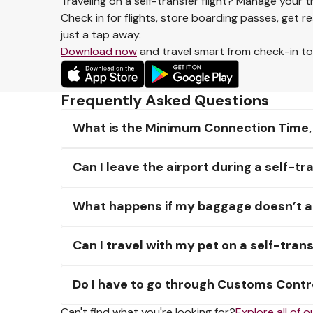
Traveling on a self-transfer flight? Manage your t
Check in for flights, store boarding passes, get r
just a tap away.
Download now
and travel smart from check-in t
Frequently Asked Questions
What is the Minimum Connection Time, an
Can I leave the airport during a self-
What happens if my baggage doesn’t arr
Can I travel with my pet on a self-trans
Do I have to go through Customs Contro
Can't find what you're looking for?
Explore all of 