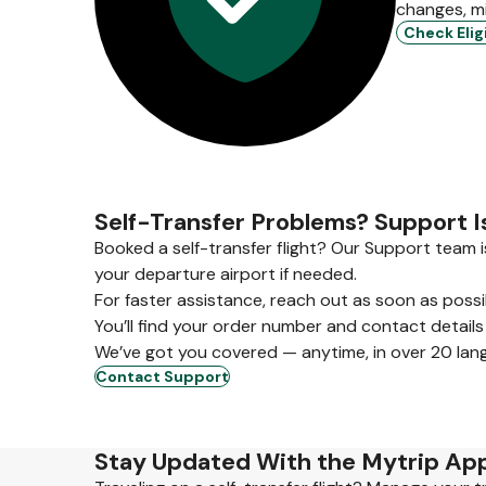
changes, m
Check Eligi
Self-Transfer Problems? Support I
Booked a self-transfer flight? Our Support team i
your departure airport if needed.
For faster assistance, reach out as soon as poss
You’ll find your order number and contact details
We’ve got you covered — anytime, in over 20 lan
Contact Support
Stay Updated With the Mytrip Ap