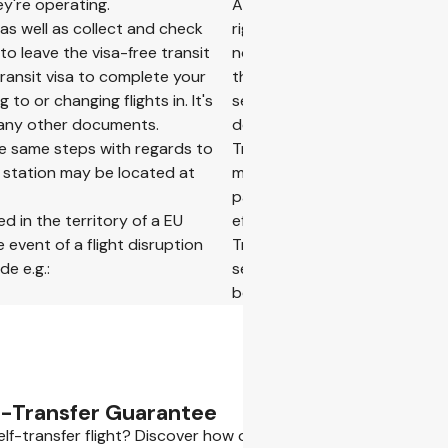
ey're operating.
As self-transfer trips include
 as well as collect and check
rights are limited to the flig
to leave the visa-free transit
not extend to the entire journ
transit visa to complete your
the statutory rights that you
to or changing flights in. It's
self-transfer trip and may af
r any other documents.
don't worry, in case of eligibl
 the same steps with regards to
Transfer Guarantee. Under th
n station may be located at
may be covered up to 500 EUR
passenger, whichever amount 
d in the territory of a EU
efficient option, provided it a
 event of a flight disruption
Traveling on a self-transfer 
e e.g.:
self-transfers. The relevant on
booking flow.
f-Transfer Guarantee
lf-transfer flight? Discover how our Self-Transfer Guarante