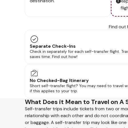
destination.
Rep
flig
Find out 
Separate Check-Ins
Check in separately for each self-transfer flight. Tra
saves time. Find out how!
No Checked-Bag Itinerary
Short self-transfer flight? You may need to travel w
if this applies to your trip.
What Does it Mean to Travel on A 
Self-transfer trips include tickets from two or mo
relationship with each other and do not coordin
or baggage. A self-transfer trip may look like one