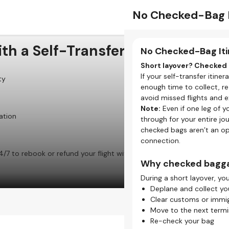
Separate Check-I
No Checked-Bag I
th a Self-Transfer Flight
Check-in for Each F
No Checked-Bag Iti
When booking a self-transf
Short layover? Checked 
airlines aren’t linked. This
If your self-transfer itine
ty
enough time to collect, r
What does self-tran
avoid missed flights and e
Note:
Even if one leg of y
One flight = one chec
ation
through for your entire jo
If you have three fligh
checked bags aren’t an op
your self-transfer journ
connection.
Each airline has differ
4/7 to rebook or refund your flight with our Self-Transfer
Check-in times, baggag
Why checked bagga
details for every airline
During a short layover, you
Check-in methods va
Some airlines offer onl
Deplane and collect yo
airport counter or kiosk
Clear customs or immig
Move to the next termin
Why online check-in 
Re-check your bag