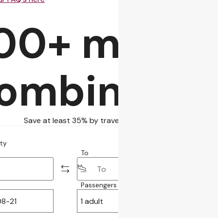
00+ more fl
ombinatio
Save at least 35% by traveling with self-transfer
ity
To
Passengers
Class
1 adult
Economy